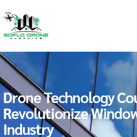
Drone Technology Co
Revolutionize Window
Industry