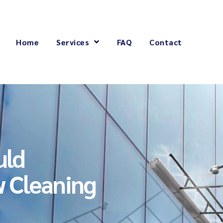
Home
Services
FAQ
Contact
uld
 Cleaning