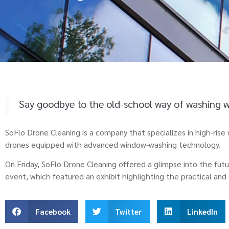
Say goodbye to the old-school way of washing 
SoFlo Drone Cleaning is a company that specializes in high-ris
drones equipped with advanced window-washing technology.
On Friday, SoFlo Drone Cleaning offered a glimpse into the fut
event, which featured an exhibit highlighting the practical an
Facebook
Twitter
LinkedIn