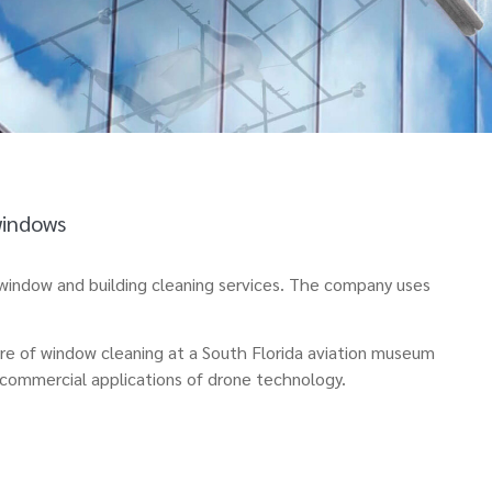
windows
e window and building cleaning services. The company uses
ure of window cleaning at a South Florida aviation museum
d commercial applications of drone technology.