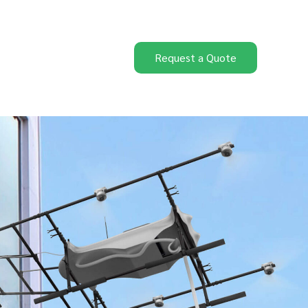
Request a Quote