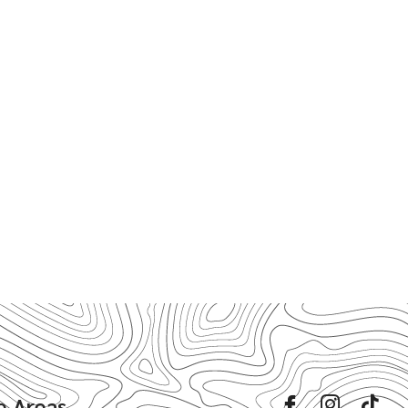
e Areas