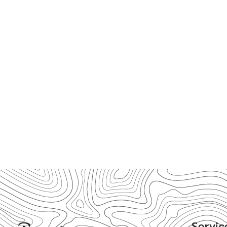
Servic