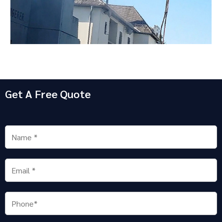
Get A Free Quote