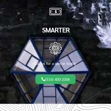
SMARTER
Call us for a quote today
(516) 400-2006