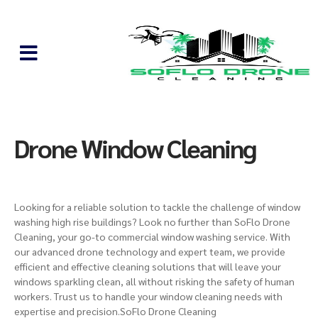
Drone Window Cleaning
Looking for a reliable solution to tackle the challenge of window
washing
high rise buildings
? Look no further than SoFlo Drone
Cleaning, your go-to commercial window washing service. With
our advanced drone technology and expert team,
we provide
efficient and effective cleaning solutions
that will leave your
windows sparkling clean, all without risking the safety of human
workers. Trust us to handle your window cleaning needs with
expertise and precision.SoFlo Drone Cleaning