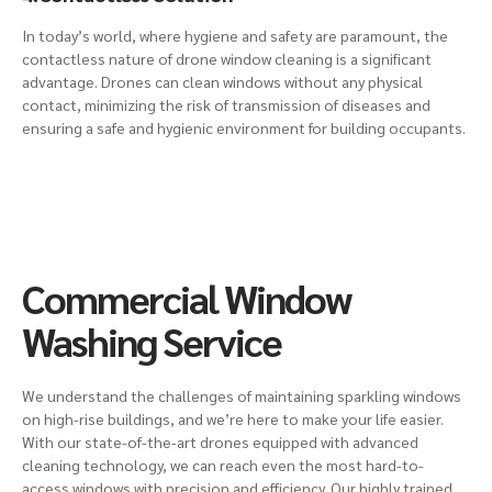
In today’s world, where hygiene and safety are paramount, the
contactless nature of drone window cleaning is a significant
advantage. Drones can clean windows without any physical
contact, minimizing the risk of transmission of diseases and
ensuring a safe and hygienic environment for building occupants.
Commercial Window
Washing Service
We understand the challenges of maintaining sparkling windows
on
high-rise buildings
, and we’re here to make your life easier.
With our state-of-the-art drones equipped with advanced
cleaning technology, we can reach even the most hard-to-
access windows with precision and efficiency. Our highly trained