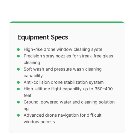
Equipment Specs
High-rise drone window cleaning syste
Precision spray nozzles for streak-free glass
cleaning
Soft wash and pressure wash cleaning
capability
Anti-collision drone stabilization system
High-altitude flight capability up to 350–400
feet
Ground-powered water and cleaning solution
rig
Advanced drone navigation for difficult
window access