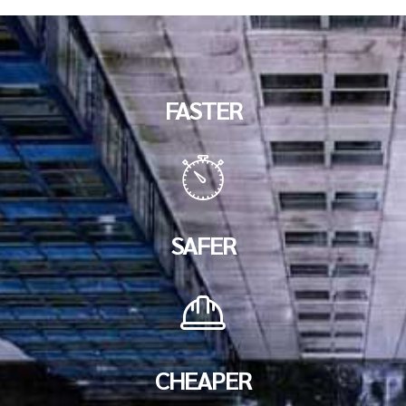
FASTER
SAFER
CHEAPER