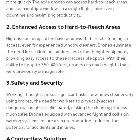
more quickly. The agile drones can access hard-to-reach areas
and clean multiple windows in a single flight, minimizing
downtime and maximizing productivity.
2. Enhanced Access to Hard-to-Reach Areas
High-rise buildings often have windows that are challenging to
access, even for experienced window cleaners. Drones eliminate
the need for scaffolding, ladders, and other height equipment,
providing easy access to these inaccessible spots. With their
ability to fly up to 350-400 feet, drones can reach heights that
were previously unimaginable.
3.Safety and Security
Working at heights poses significant risks for window cleaners. By
using drones, the need for workers to physically access
dangerous heights is eliminated, making the cleaning process
much safer. Drones equipped with advanced flight and collision
warning systems ensure a secure operation, reducing the
potential for accidents and injuries.
4.Contactless Solution