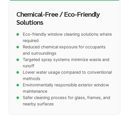
Chemical-Free / Eco-Friendly
Solutions
Eco-friendly window cleaning solutions where
required
Reduced chemical exposure for occupants
and surroundings
Targeted spray systems minimize waste and
runoff
Lower water usage compared to conventional
methods
Environmentally responsible exterior window
maintenance
Safer cleaning process for glass, frames, and
nearby surfaces