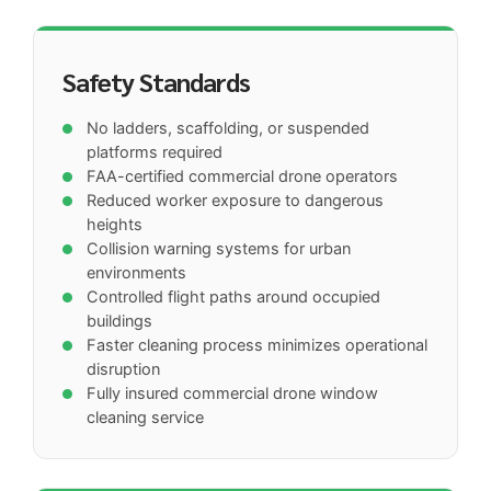
Safety Standards
No ladders, scaffolding, or suspended
platforms required
FAA-certified commercial drone operators
Reduced worker exposure to dangerous
heights
Collision warning systems for urban
environments
Controlled flight paths around occupied
buildings
Faster cleaning process minimizes operational
disruption
Fully insured commercial drone window
cleaning service