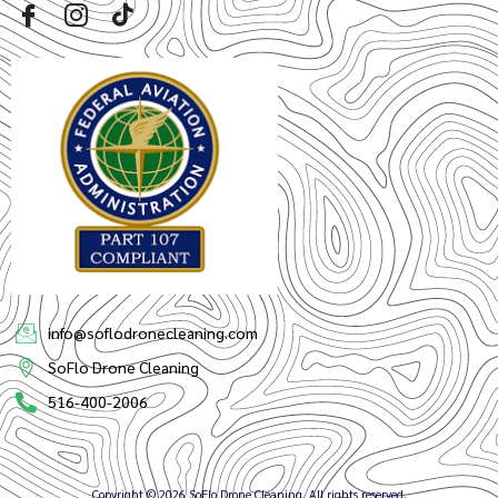
info@soflodronecleaning.com
SoFlo Drone Cleaning
516-400-2006
Copyright © 2026 SoFlo Drone Cleaning, All rights reserved.