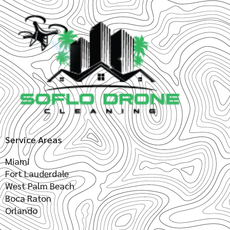
Service Areas
Miami
Fort Lauderdale
West Palm Beach
Boca Raton
Orlando