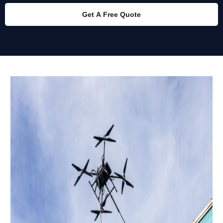
Get A Free Quote