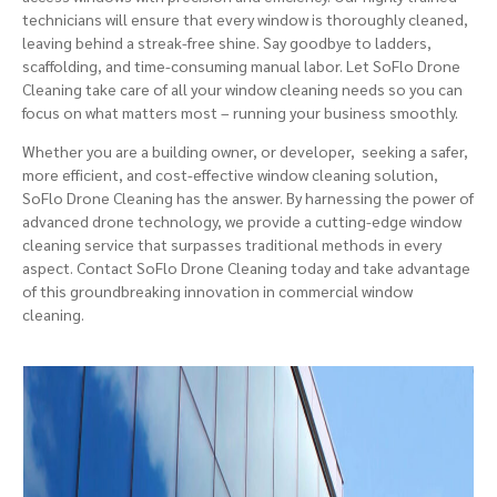
technicians will ensure that every window is thoroughly cleaned,
leaving behind a streak-free shine. Say goodbye to ladders,
scaffolding, and time-consuming manual labor. Let SoFlo Drone
Cleaning take care of all your window cleaning needs so you can
focus on what matters most – running your business smoothly.
Whether you are a
building owner
, or developer, seeking a safer,
more efficient, and cost-effective window cleaning solution,
SoFlo Drone Cleaning has the answer. By harnessing the power of
advanced drone technology, we provide a cutting-edge
window
cleaning service
that surpasses traditional methods in every
aspect. Contact SoFlo Drone Cleaning today and take advantage
of this groundbreaking innovation in commercial window
cleaning.