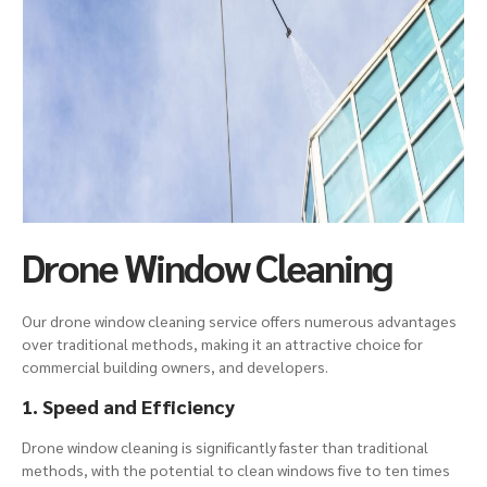
Drone Window Cleaning
Our drone window cleaning service offers numerous advantages
over traditional methods, making it an attractive choice for
commercial building
owners, and developers.
1. Speed and Efficiency
Drone window cleaning is significantly faster than traditional
methods, with the potential to clean windows five to ten times