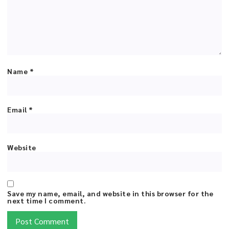
Name
*
Email
*
Website
Save my name, email, and website in this browser for the
next time I comment.