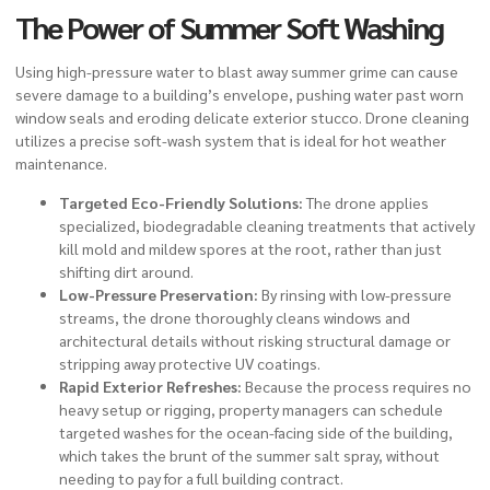
The Power of Summer Soft Washing
Using high-pressure water to blast away summer grime can cause
severe damage to a building’s envelope, pushing water past worn
window seals and eroding delicate exterior stucco. Drone cleaning
utilizes a precise soft-wash system that is ideal for hot weather
maintenance.
Targeted Eco-Friendly Solutions:
The drone applies
specialized, biodegradable cleaning treatments that actively
kill mold and mildew spores at the root, rather than just
shifting dirt around.
Low-Pressure Preservation:
By rinsing with low-pressure
streams, the drone thoroughly cleans windows and
architectural details without risking structural damage or
stripping away protective UV coatings.
Rapid Exterior Refreshes:
Because the process requires no
heavy setup or rigging, property managers can schedule
targeted washes for the ocean-facing side of the building,
which takes the brunt of the summer salt spray, without
needing to pay for a full building contract.