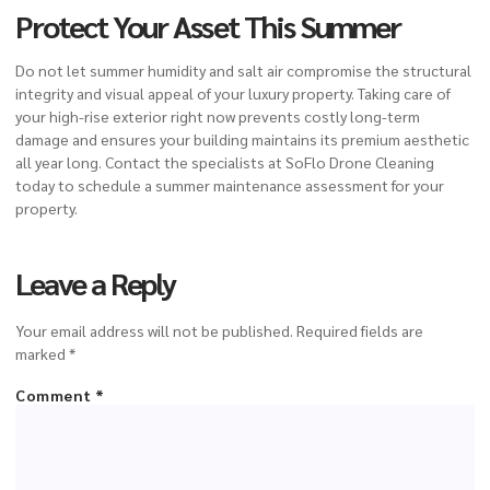
Protect Your Asset This Summer
Do not let summer humidity and salt air compromise the structural
integrity and visual appeal of your luxury property. Taking care of
your high-rise exterior right now prevents costly long-term
damage and ensures your building maintains its premium aesthetic
all year long. Contact the specialists at SoFlo Drone Cleaning
today to schedule a summer maintenance assessment for your
property.
Leave a Reply
Your email address will not be published.
Required fields are
marked
*
Comment
*