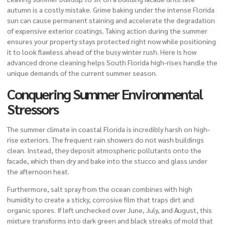
autumn is a costly mistake. Grime baking under the intense Florida
sun can cause permanent staining and accelerate the degradation
of expensive exterior coatings. Taking action during the summer
ensures your property stays protected right now while positioning
it to look flawless ahead of the busy winter rush. Here is how
advanced drone cleaning helps South Florida high-rises handle the
unique demands of the current summer season.
Conquering Summer Environmental
Stressors
The summer climate in coastal Florida is incredibly harsh on high-
rise exteriors. The frequent rain showers do not wash buildings
clean. Instead, they deposit atmospheric pollutants onto the
facade, which then dry and bake into the stucco and glass under
the afternoon heat.
Furthermore, salt spray from the ocean combines with high
humidity to create a sticky, corrosive film that traps dirt and
organic spores. If left unchecked over June, July, and August, this
mixture transforms into dark green and black streaks of mold that