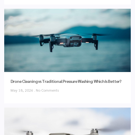
Drone Cleaning vs Traditional Pressure Washing: Which Is Better?
May 18, 2026
No Comments