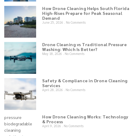
How Drone Cleaning Helps South Florida
High-Rises Prepare for Peak Seasonal
Demand
June 25, 2026
No Comments
Drone Cleaning vs Traditional Pressure
Washing: Which Is Better?
May 18, 2026
No Comments
Safety & Compliance in Drone Cleaning
Services
April 28, 2026
No Comments
How Drone Cleaning Works: Technology
& Process
April 9, 2026
No Comments