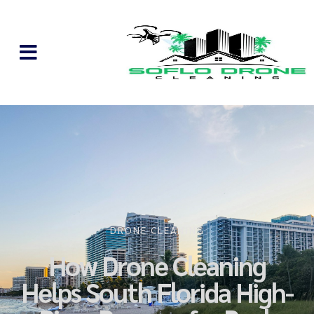
DRONE CLEANING
How Drone Cleaning
Helps South Florida High-