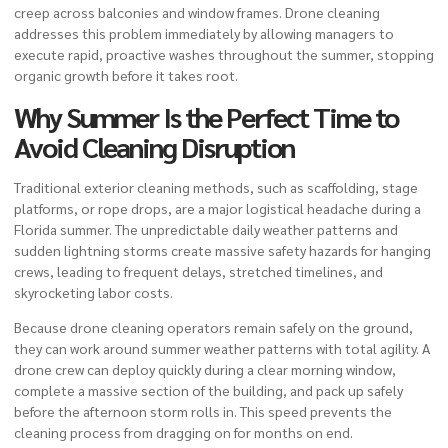
creep across balconies and window frames. Drone cleaning
addresses this problem immediately by allowing managers to
execute rapid, proactive washes throughout the summer, stopping
organic growth before it takes root.
Why Summer Is the Perfect Time to
Avoid Cleaning Disruption
Traditional exterior cleaning methods, such as scaffolding, stage
platforms, or rope drops, are a major logistical headache during a
Florida summer. The unpredictable daily weather patterns and
sudden lightning storms create massive safety hazards for hanging
crews, leading to frequent delays, stretched timelines, and
skyrocketing labor costs.
Because drone cleaning operators remain safely on the ground,
they can work around summer weather patterns with total agility. A
drone crew can deploy quickly during a clear morning window,
complete a massive section of the building, and pack up safely
before the afternoon storm rolls in. This speed prevents the
cleaning process from dragging on for months on end.