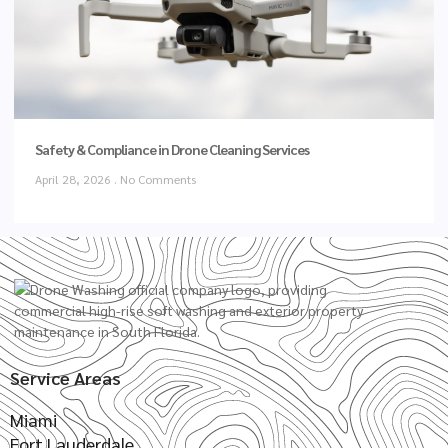
Safety & Compliance in Drone Cleaning Services
April 28, 2026
No Comments
Service Areas
Miami
Fort Lauderdale