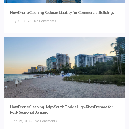
How Drone Cleaning Reduces Liability for Commercial Buildings
July 30, 2026
No Comments
How Drone Cleaning Helps South Florida High-Rises Prepare for
Peak Seasonal Demand
June 25, 2026
No Comments