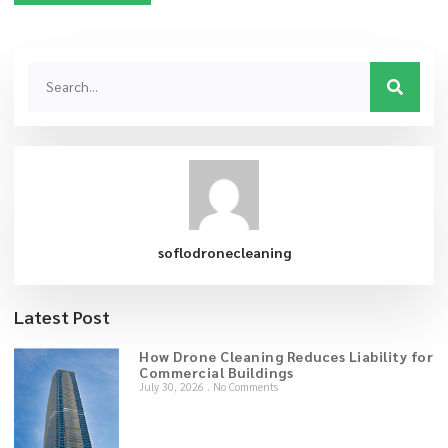
soflodronecleaning
Latest Post
How Drone Cleaning Reduces Liability for
Commercial Buildings
July 30, 2026
No Comments