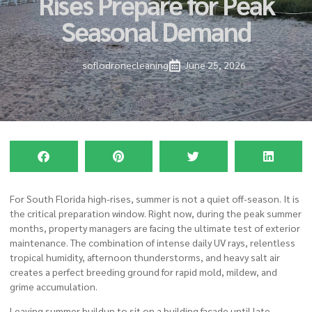
Rises Prepare for Peak
Seasonal Demand
soflodronecleaning
June 25, 2026
For South Florida high-rises, summer is not a quiet off-season. It is
the critical preparation window. Right now, during the peak summer
months, property managers are facing the ultimate test of exterior
maintenance. The combination of intense daily UV rays, relentless
tropical humidity, afternoon thunderstorms, and heavy salt air
creates a perfect breeding ground for rapid mold, mildew, and
grime accumulation.
Leaving summer buildup to sit on a building facade until late