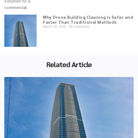
Why Drone Building Cleaning is Safer and
Faster Than Traditional Methods
March 19, 2026
No Comments
Related Article