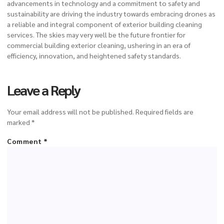
advancements in technology and a commitment to safety and
sustainability are driving the industry towards embracing drones as
a reliable and integral component of exterior building cleaning
services. The skies may very well be the future frontier for
commercial building exterior cleaning
, ushering in an era of
efficiency, innovation, and heightened safety standards.
Leave a Reply
Your email address will not be published.
Required fields are
marked
*
Comment
*