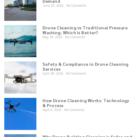
Demand
June 25, 2026
No Comments
Drone Cleaning vs Traditional Pressure
Washing: Which Is Better?
May 18, 2026
No Comments
Safety & Compliance in Drone Cleaning
Services
April 28, 2026
No Comments
How Drone Cleaning Works: Technology
& Process
April 9, 2026
No Comments
Why Drone Building Cleaning is Safer and