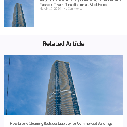
Faster Than Traditional Methods
March 19, 2026
No Comments
Related Article
How Drone Cleaning Reduces Liability for Commercial Buildings