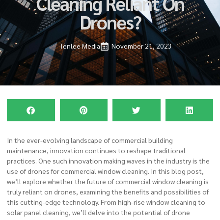
Cleaning Reliant On
Drones?
Tenlee Media
November 21, 2023
In the ever-evolving landscape of commercial building
maintenance, innovation continues to reshape traditional
practices. One such innovation making waves in the industry is the
use of drones for
commercial window cleaning
. In this
blog post
,
we’ll explore whether the future of commercial window cleaning is
truly reliant on drones, examining the benefits and possibilities of
this cutting-edge technology. From high-rise window cleaning to
solar panel cleaning, we’ll delve into the potential of drone