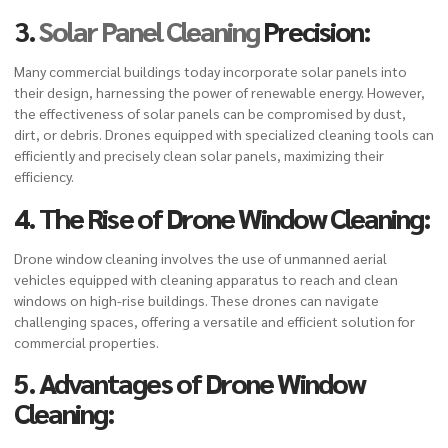
3.
Solar Panel Cleaning
Precision:
Many commercial buildings today incorporate solar panels into
their design, harnessing the power of renewable energy. However,
the effectiveness of solar panels can be compromised by dust,
dirt, or debris. Drones equipped with specialized cleaning tools can
efficiently and precisely clean solar panels, maximizing their
efficiency.
4. The Rise of Drone Window Cleaning:
Drone window cleaning
involves the use of unmanned aerial
vehicles equipped with cleaning apparatus to reach and clean
windows on high-rise buildings. These drones can navigate
challenging spaces, offering a versatile and efficient solution for
commercial properties.
5. Advantages of Drone Window
Cleaning: