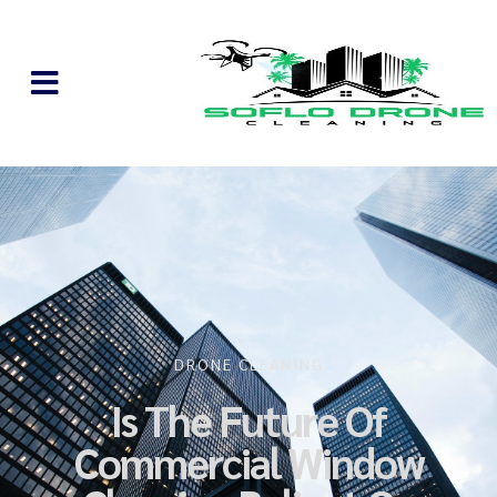
DRONE CLEANING
Is The Future Of
Commercial Window