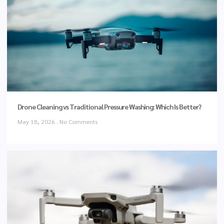
Drone Cleaning vs Traditional Pressure Washing: Which Is Better?
May 18, 2026
No Comments