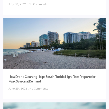
July 30, 2026
No Comments
How Drone Cleaning Helps South Florida High-Rises Prepare for
Peak Seasonal Demand
June 25, 2026
No Comments