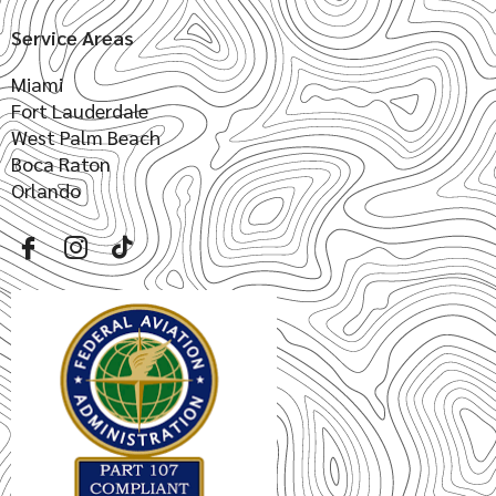
Service Areas
Miami
Fort Lauderdale
West Palm Beach
Boca Raton
Orlando