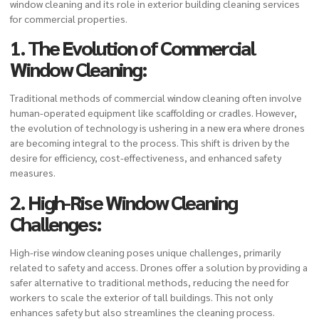
window cleaning and its role in exterior building cleaning services
for commercial properties.
1. The Evolution of Commercial
Window Cleaning:
Traditional methods of commercial window cleaning often involve
human-operated equipment like scaffolding or cradles. However,
the evolution of technology is ushering in a new era where drones
are becoming integral to the process. This shift is driven by the
desire for efficiency, cost-effectiveness, and enhanced safety
measures.
2. High-Rise Window Cleaning
Challenges:
High-rise window cleaning poses unique challenges, primarily
related to safety and access. Drones offer a solution by providing a
safer alternative to traditional methods, reducing the need for
workers to scale the exterior of tall buildings. This not only
enhances safety but also streamlines the cleaning process.