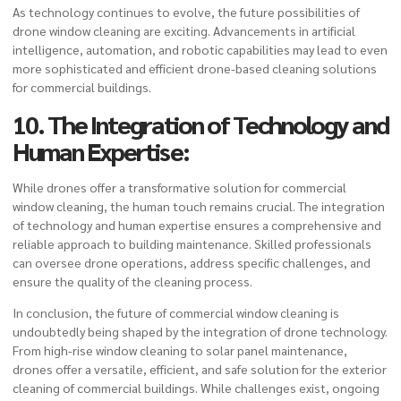
As technology continues to evolve, the future possibilities of
drone window cleaning are exciting. Advancements in artificial
intelligence, automation, and robotic capabilities may lead to even
more sophisticated and efficient drone-based cleaning solutions
for commercial buildings.
10. The Integration of Technology and
Human Expertise:
While drones offer a transformative solution for commercial
window cleaning, the human touch remains crucial. The integration
of technology and human expertise ensures a comprehensive and
reliable approach to building maintenance. Skilled professionals
can oversee drone operations, address specific challenges, and
ensure the quality of the cleaning process.
In conclusion, the future of commercial window cleaning is
undoubtedly being shaped by the integration of drone technology.
From high-rise window cleaning to solar panel maintenance,
drones offer a versatile, efficient, and safe solution for the exterior
cleaning of commercial buildings. While challenges exist, ongoing