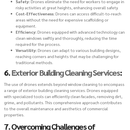
Safety:
Drones eliminate the need for workers to engage in
risky activities at great heights, enhancing overall safety.
Cost-Effectiveness:
Drones can access difficult-to-reach
areas without the need for expensive scaffolding or
equipment.
Efficiency:
Drones equipped with advanced technology can
clean windows swiftly and thoroughly, reducing the time
required for the process.
Versatility:
Drones can adapt to various building designs,
reaching corners and heights that may be challenging for
traditional methods.
6.
Exterior Building Cleaning Services
:
The use of drones extends beyond window cleaning to encompass
a range of exterior building cleaning services. Drones equipped
with specialized tools can efficiently clean facades, removing dirt,
grime, and pollutants. This comprehensive approach contributes
to the overall maintenance and aesthetics of commercial
properties.
7. Overcoming Challenges of