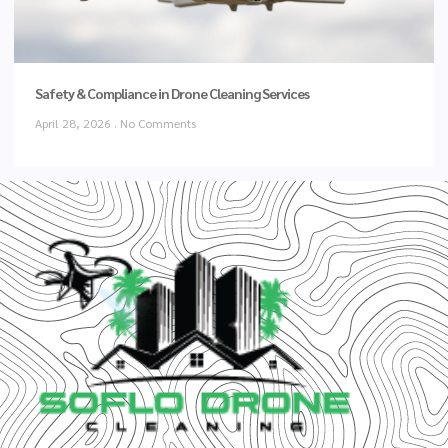
Safety & Compliance in Drone Cleaning Services
April 28, 2026
No Comments