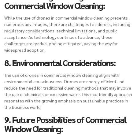
Commercial Window Cleaning
:
While the use of drones in commercial window cleaning presents
numerous advantages, there are challenges to address, including
regulatory considerations, technical limitations, and public
acceptance. As technology continues to advance, these
challenges are gradually being mitigated, paving the way for
widespread adoption.
8. Environmental Considerations:
The use of drones in commercial window cleaning aligns with
environmental consciousness. Drones are energy-efficient and
reduce the need for traditional cleaning methods that may involve
the use of chemicals or excessive water. This eco-friendly approach
resonates with the growing emphasis on sustainable practices in
the business world.
9. Future Possibilities of Commercial
Window Cleaning: