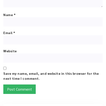
Name
*
Email
*
Website
Save my name, email, and website in this browser for the
next time I comment.