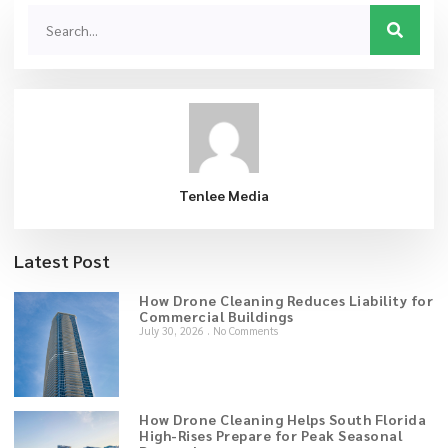
Tenlee Media
Latest Post
How Drone Cleaning Reduces Liability for
Commercial Buildings
July 30, 2026
No Comments
How Drone Cleaning Helps South Florida
High-Rises Prepare for Peak Seasonal